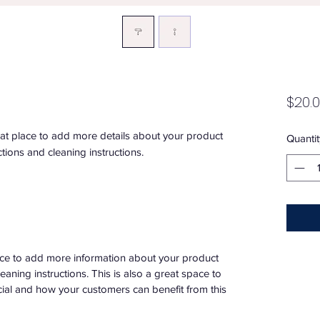
$20.
eat place to add more details about your product 
Quantit
ctions and cleaning instructions.
place to add more information about your product
leaning instructions. This is also a great space to
ial and how your customers can benefit from this