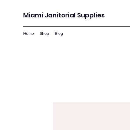
Miami Janitorial Supplies
Home
Shop
Blog