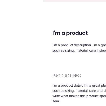
I'm a product
I'm a product description. I'm a gr
such as sizing, material, care instru
PRODUCT INFO
I'm a product detail. I'm a great 
such as sizing, material, care and c
write what makes this product spec
item.