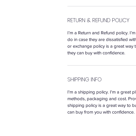
RETURN & REFUND POLICY
I’m a Return and Refund policy. I’
do in case they are dissatisfied wi
or exchange policy is a great way t
they can buy with confidence.
SHIPPING INFO
I'm a shipping policy. I'm a great
methods, packaging and cost. Prov
shipping policy is a great way to b
can buy from you with confidence.