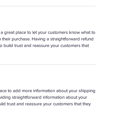
m a great place to let your customers know what to
th their purchase. Having a straightforward refund
o build trust and reassure your customers that
 place to add more information about your shipping
iding straightforward information about your
uild trust and reassure your customers that they